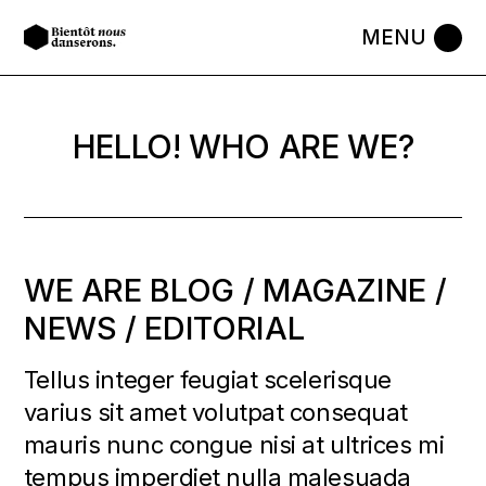
HELLO! WHO ARE WE?
WE ARE BLOG / MAGAZINE /
NEWS / EDITORIAL
Tellus integer feugiat scelerisque
varius sit amet volutpat consequat
mauris nunc congue nisi at ultrices mi
tempus imperdiet nulla malesuada