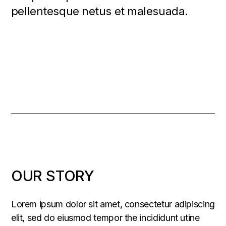
pellentesque netus et malesuada.
OUR STORY
Lorem ipsum dolor sit amet, consectetur adipiscing
elit, sed do eiusmod tempor the incididunt utine