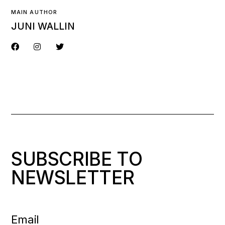
MAIN AUTHOR
JUNI WALLIN
SUBSCRIBE TO
NEWSLETTER