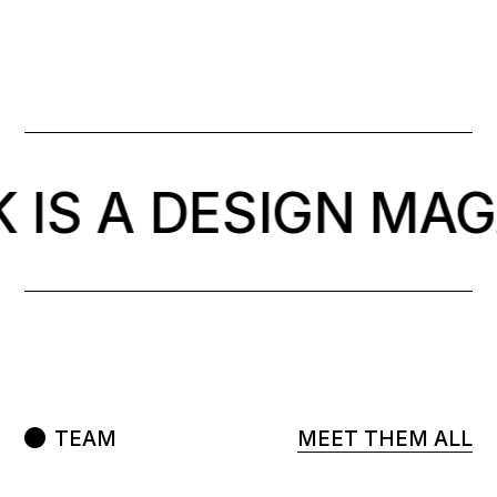
 IS A DESIGN MAG
TEAM
MEET THEM ALL