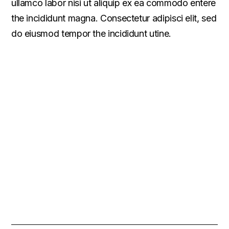
ullamco labor nisi ut aliquip ex ea commodo entere
the incididunt magna. Consectetur adipisci elit, sed
do eiusmod tempor the incididunt utine.