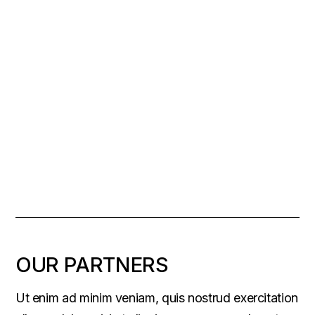
OUR PARTNERS
Ut enim ad minim veniam, quis nostrud exercitation