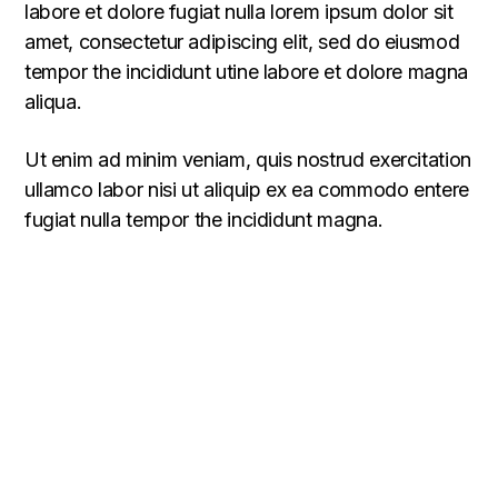
labore et dolore fugiat nulla lorem ipsum dolor sit
amet, consectetur adipiscing elit, sed do eiusmod
tempor the incididunt utine labore et dolore magna
aliqua.
Ut enim ad minim veniam, quis nostrud exercitation
ullamco labor nisi ut aliquip ex ea commodo entere
fugiat nulla tempor the incididunt magna.