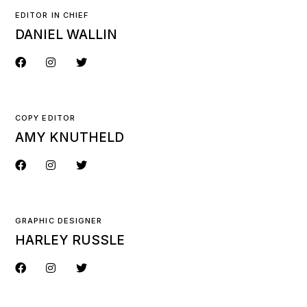
EDITOR IN CHIEF
DANIEL WALLIN
COPY EDITOR
AMY KNUTHELD
GRAPHIC DESIGNER
HARLEY RUSSLE