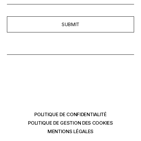
SUBMIT
POLITIQUE DE CONFIDENTIALITÉ
POLITIQUE DE GESTION DES COOKIES
MENTIONS LÉGALES