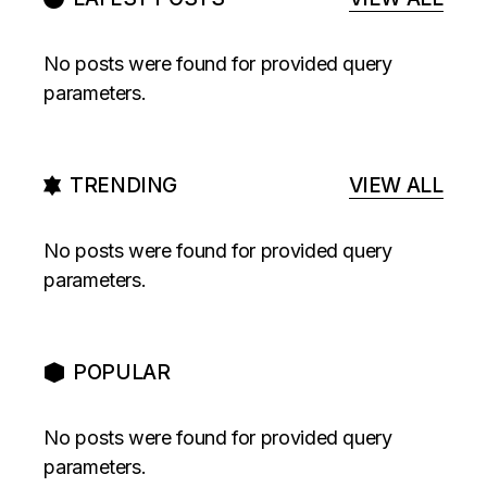
No posts were found for provided query
parameters.
TRENDING
VIEW ALL
No posts were found for provided query
parameters.
POPULAR
No posts were found for provided query
parameters.