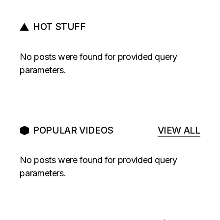
HOT STUFF
No posts were found for provided query
parameters.
POPULAR VIDEOS
VIEW ALL
No posts were found for provided query
parameters.