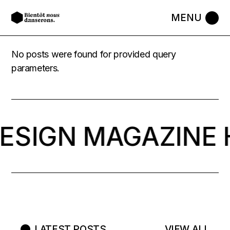
No posts were found for provided query
parameters.
DESIGN MAGAZINE 
LATEST POSTS
VIEW ALL